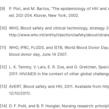
[9]
P. Piot, and M. Bartos, “The epidemiology of HIV and A
ed: 202-204. Kluiver, New York, 2002.
[10]
WHO, Blood safety and clinical technology, strategy 
http://www.who.int/entity/injection/safety/about/str
[11]
WHO, IFRC, FLODS, and ISTB, World Blood Donor Day. “
blood donor day, June 14 2007.
[12]
L. K. Tammy, V. Lars, E. R. Zoe, and G. Gretchen, Spec
2011: HIV/AIDS in the context of other global challeng
[13]
AVERT, Blood safety and HIV, 2011. Available from ht
12/10/2011).
[14]
D. F. Polit, and B. P. Hungler, Nursing research: princi