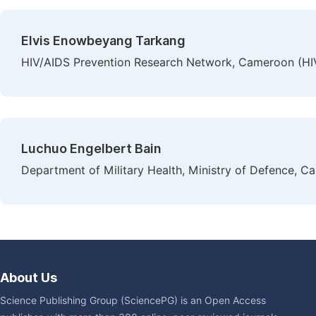
Elvis Enowbeyang Tarkang
HIV/AIDS Prevention Research Network, Cameroon (H
Luchuo Engelbert Bain
Department of Military Health, Ministry of Defence, 
About Us
Science Publishing Group (SciencePG) is an Open Access