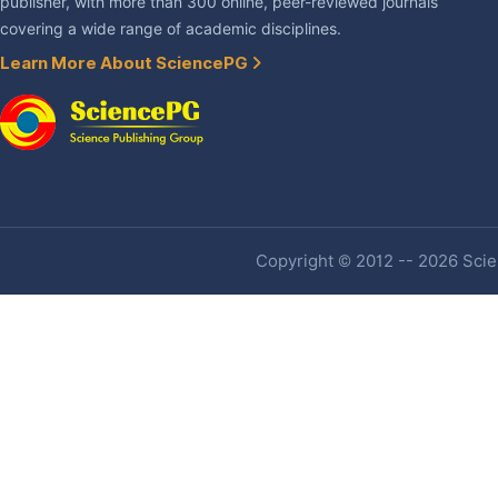
publisher, with more than 300 online, peer-reviewed journals
covering a wide range of academic disciplines.
Learn More About SciencePG
Copyright © 2012 -- 2026 Scien