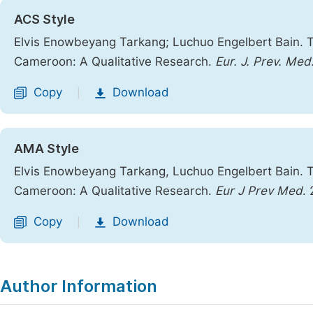
ACS Style
Elvis Enowbeyang Tarkang; Luchuo Engelbert Bain. Tr
Cameroon: A Qualitative Research.
Eur. J. Prev. Med
Copy
Download
|
AMA Style
Elvis Enowbeyang Tarkang, Luchuo Engelbert Bain. Tr
Cameroon: A Qualitative Research.
Eur J Prev Med
.
Copy
Download
|
Author Information