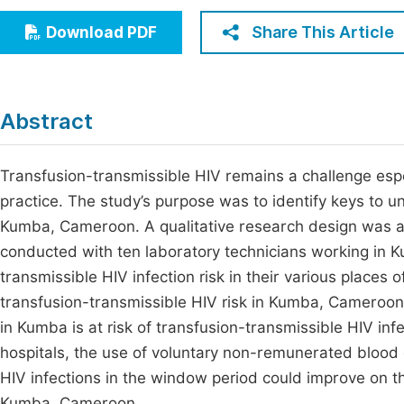
Economics & Management
Fi
Share This Article
Download PDF
Humanities & Social Sciences
Join
Multidisciplinary
Jo
Abstract
Jo
Jo
Transfusion-transmissible HIV remains a challenge espe
practice. The study’s purpose was to identify keys to u
Be
Kumba, Cameroon. A qualitative research design was ad
conducted with ten laboratory technicians working in 
transmissible HIV infection risk in their various places 
transfusion-transmissible HIV risk in Kumba, Cameroon
in Kumba is at risk of transfusion-transmissible HIV in
hospitals, the use of voluntary non-remunerated blood d
HIV infections in the window period could improve on th
Kumba, Cameroon.