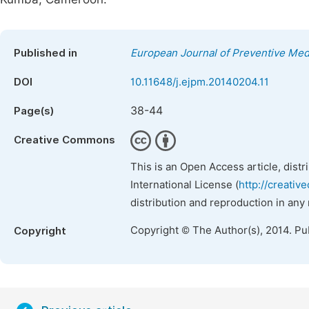
Published in
European Journal of Preventive Med
DOI
10.11648/j.ejpm.20140204.11
38-44
Page(s)
Creative Commons
This is an Open Access article, dist
International License (
http://creativ
distribution and reproduction in any
Copyright © The Author(s), 2014. Pu
Copyright