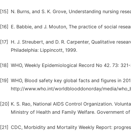
[15]
N. Burns, and S. K. Grove, Understanding nursing resea
[16]
E. Babbie, and J. Mouton, The practice of social resea
[17]
H. J. Streubert, and D. R. Carpenter, Qualitative resea
Philadelphia: Lippincott, 1999.
[18]
WHO, Weekly Epidemiological Record No 42. 73: 321-
[19]
WHO, Blood safety key global facts and figures in 201
http://www.who.int/worldblooddonorday/media/who_bl
[20]
K. S. Rao, National AIDS Control Organization. Volun
Ministry of Health and Family Welfare. Government of 
[21]
CDC, Morbidity and Mortality Weekly Report: progress