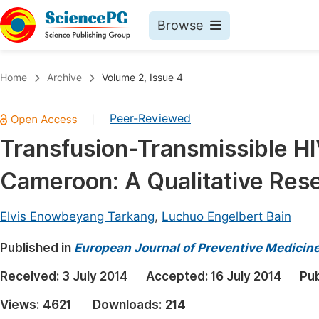
Browse
Journals By Subject
Book
Home
Archive
Volume 2, Issue 4
Life Sciences, Agriculture & Food
Pu
Peer-Reviewed
|
Chemistry
Up
Transfusion-Transmissible HI
Medicine & Health
Pu
Cameroon: A Qualitative Res
Materials Science
Pu
Mathematics & Physics
Up
Elvis Enowbeyang Tarkang
,
Luchuo Engelbert Bain
Electrical & Computer Science
Pu
Published in
European Journal of Preventive Medicin
Earth, Energy & Environment
Proc
Received:
3 July 2014
Accepted:
16 July 2014
Pub
Architecture & Civil Engineering
Even
Views:
4621
Downloads:
214
Education
Ev