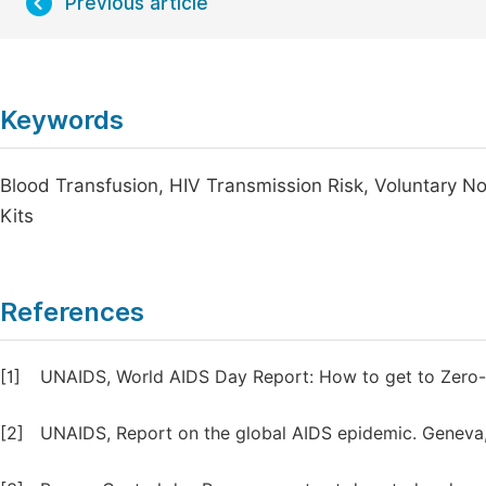
Previous article
Keywords
Blood Transfusion, HIV Transmission Risk, Voluntary 
Kits
References
[1]
UNAIDS, World AIDS Day Report: How to get to Zero-fa
[2]
UNAIDS, Report on the global AIDS epidemic. Geneva,