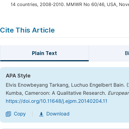
14 countries, 2008-2010. MMWR No 60/46, USA, Nove
Cite This Article
Plain Text
B
APA Style
Elvis Enowbeyang Tarkang, Luchuo Engelbert Bain. (2
Kumba, Cameroon: A Qualitative Research.
European
https://doi.org/10.11648/j.ejpm.20140204.11
Copy
Download
|