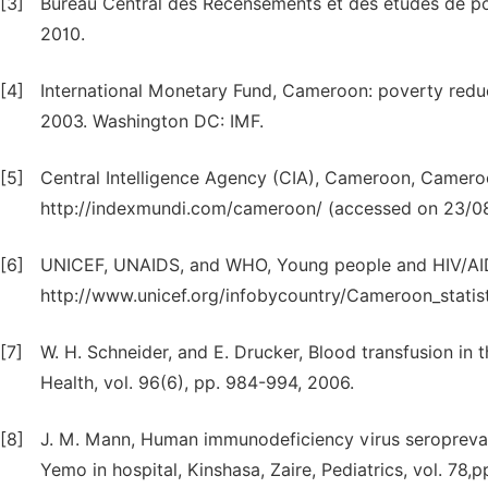
[3]
Bureau Central des Recensements et des etudes de po
2010.
[4]
International Monetary Fund, Cameroon: poverty redu
2003. Washington DC: IMF.
[5]
Central Intelligence Agency (CIA), Cameroon, Camero
http://indexmundi.com/cameroon/ (accessed on 23/0
[6]
UNICEF, UNAIDS, and WHO, Young people and HIV/AIDS
http://www.unicef.org/infobycountry/Cameroon_statis
[7]
W. H. Schneider, and E. Drucker, Blood transfusion in 
Health, vol. 96(6), pp. 984-994, 2006.
[8]
J. M. Mann, Human immunodeficiency virus seroprevale
Yemo in hospital, Kinshasa, Zaire, Pediatrics, vol. 78,