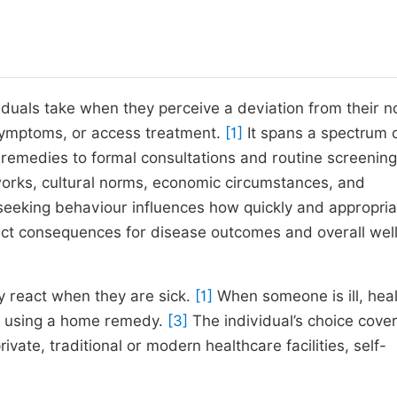
iduals take when they perceive a deviation from their n
 symptoms, or access treatment.
[1]
It spans a spectrum 
emedies to formal consultations and routine screening
works, cultural norms, economic circumstances, and
seeking behaviour influences how quickly and appropria
irect consequences for disease outcomes and overall wel
 react when they are sick.
[1]
When someone is ill, hea
or using a home remedy.
[3]
The individual’s choice cover
ivate, traditional or modern healthcare facilities, self-