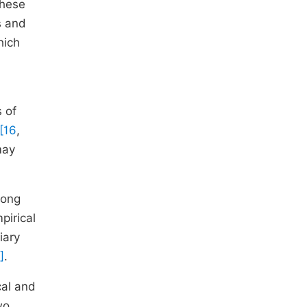
these
s and
hich
 of
[16
,
may
mong
pirical
iary
]
.
cal and
wo