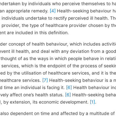
undertaken by individuals who perceive themselves to h
g an appropriate remedy.
[4]
Health-seeking behaviour h
ndividuals undertake to rectify perceived ill health. Th
provider, the type of healthcare provider chosen by th
t are included in this definition.
der concept of health behaviour, which includes activit
ent ill health, and deal with any deviation from a good
hought of as the ways in which people behave in relati
re services, which is the endpoint of the process of seeki
by the utilisation of healthcare services, and it is th
 healthcare services.
[7]
Health-seeking behaviour is a m
time an individual is facing it.
[6]
Health behaviour in
ively affect one’s health status.
[6]
Health-seeking beha
and, by extension, its economic development.
[1]
.
is also dependent on time and affected by a multitude of