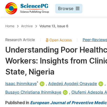
Browse
Journals By Subject
Bo
Home
Archive
Volume 13, Issue 6
Life Sciences, Agriculture & Food
Research Article
Peer-Review
|
|
Chemistry
Understanding Poor Healthc
Medicine & Health
Workers: Insights from Clini
Materials Science
Mathematics & Physics
State, Nigeria
Electrical & Computer Science
*
Isaac Ihinmikaye
,
Adedeji Ayodeji Onayade
,
Earth, Energy & Environment
Pr
Busayo Christiana Ihinmikaye
,
Olufemi Adesola 
Architecture & Civil Engineering
Ev
Published in
European Journal of Preventive Medic
Education