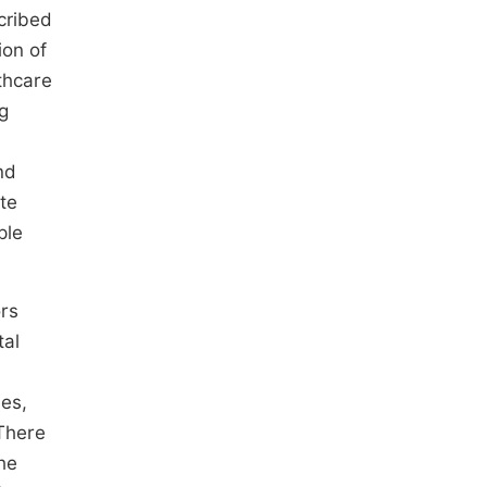
scribed
ion of
lthcare
g
nd
te
ple
ors
tal
les,
here
he