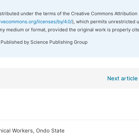
istributed under the terms of the Creative Commons Attribution 
tivecommons.org/licenses/by/4.0/
), which permits unrestricted 
any medium or format, provided the original work is properly cit
. Published by Science Publishing Group
Next article
inical Workers, Ondo State