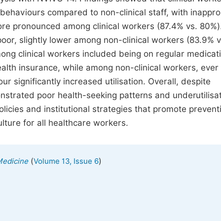
behaviours compared to non-clinical staff, with inappro
ore pronounced among clinical workers (87.4% vs. 80%)
 poor, slightly lower among non-clinical workers (83.9% v
mong clinical workers included being on regular medicat
alth insurance, while among non-clinical workers, ever
 significantly increased utilisation. Overall, despite
strated poor health-seeking patterns and underutilisat
olicies and institutional strategies that promote prevent
lture for all healthcare workers.
(
)
Medicine
Volume 13, Issue 6