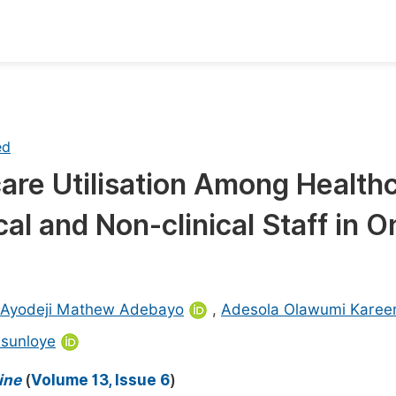
oks
Inf
Publish Conference Abstract Books
F
ed
Upcoming Conference Abstract Books
F
are Utilisation Among Health
Published Conference Abstract Books
F
cal and Non-clinical Staff in 
Publish Your Books
F
Upcoming Books
F
Published Books
A
Ayodeji Mathew Adebayo
,
Adesola Olawumi Kare
oceedings
S
Asunloye
ents
E
ine
(
Volume 13, Issue 6
)
Events