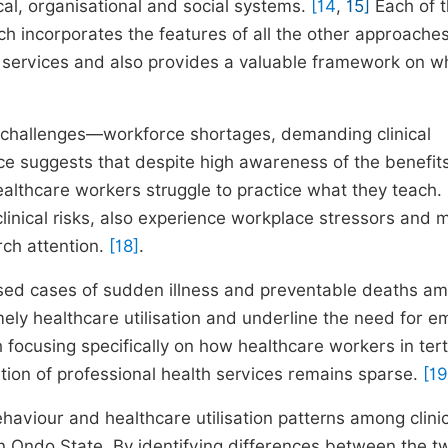
al, organisational and social systems.
[14
,
15]
Each of 
ach incorporates the features of all the other approache
lth services and also provides a valuable framework on w
c challenges—workforce shortages, demanding clinical
ce suggests that despite high awareness of the benefits
althcare workers struggle to practice what they teach.
clinical risks, also experience workplace stressors and 
rch attention.
[18]
.
essed cases of sudden illness and preventable deaths a
ely healthcare utilisation and underline the need for em
 focusing specifically on how healthcare workers in tert
ation of professional health services remains sparse.
[19
haviour and healthcare utilisation patterns among clini
 in Ondo State. By identifying differences between the t