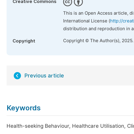
Creative Commons
This is an Open Access article, d
International License (
http://crea
distribution and reproduction in 
Copyright © The Author(s), 2025
Copyright
Previous article
Keywords
Health-seeking Behaviour, Healthcare Utilisation, Cl