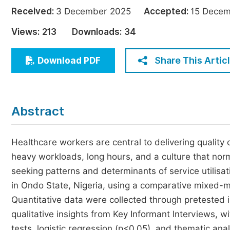
Economics & Management
Received:
3 December 2025
Accepted:
15 Dec
Humanities & Social Sciences
Views:
213
Downloads:
34
Jo
Multidisciplinary
Share This Artic
Download PDF
Abstract
Healthcare workers are central to delivering quality 
heavy workloads, long hours, and a culture that nor
seeking patterns and determinants of service utilisati
in Ondo State, Nigeria, using a comparative mixed-m
Quantitative data were collected through pretested
qualitative insights from Key Informant Interviews, w
tests, logistic regression (p<0.05), and thematic ana