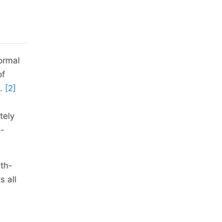
ormal
of
.
[2]
tely
l-
lth-
s all