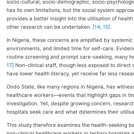
socio-cultural, socio-demographic, socio-psychologic
has its own limitations, but the social system appro
provides a better insight into the utilisation of hea
other research can be undertaken.
[14, 15]
.
In Nigeria, these concerns are amplified by systemi
environments, and limited time for self-care. Eviden
routine screening and prompt care-seeking, many he
17]
Non-clinical staff, though less exposed to direct 
have lower health literacy, yet receive far less resea
Ondo State, like many regions in Nigeria, has witn
healthcare workers—events that highlight gaps in tim
investigation. Yet, despite growing concern, research
hospitals seek care and what determines their utilis
This study therefore examines the health-seeking be
non-clinical healthcare workers in tertiary hospitals