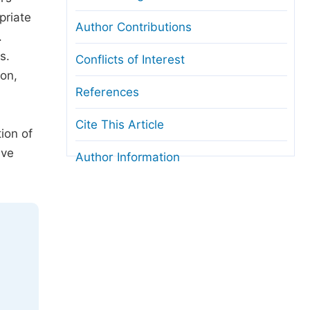
priate
Author Contributions
.
s.
Conflicts of Interest
ion,
References
Cite This Article
ion of
ive
Author Information