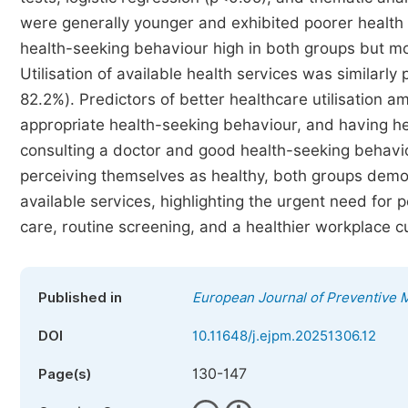
were generally younger and exhibited poorer health 
health-seeking behaviour high in both groups but m
Utilisation of available health services was similarly
82.2%). Predictors of better healthcare utilisation a
appropriate health-seeking behaviour, and having he
consulting a doctor and good health-seeking behaviour
perceiving themselves as healthy, both groups demon
available services, highlighting the urgent need for p
care, routine screening, and a healthier workplace cu
Published in
European Journal of Preventive 
DOI
10.11648/j.ejpm.20251306.12
130-147
Page(s)