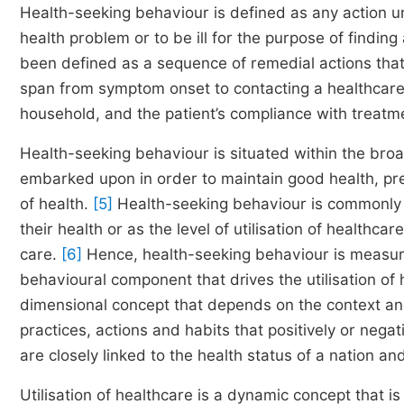
Health-seeking behaviour is defined as any action 
health problem or to be ill for the purpose of findin
been defined as a sequence of remedial actions that i
span from symptom onset to contacting a healthcare 
household, and the patient’s compliance with treatmen
Health-seeking behaviour is situated within the broa
embarked upon in order to maintain good health, prev
of health.
[5]
Health-seeking behaviour is commonly t
their health or as the level of utilisation of healthca
care.
[6]
Hence, health-seeking behaviour is measured 
behavioural component that drives the utilisation of
dimensional concept that depends on the context and 
practices, actions and habits that positively or negat
are closely linked to the health status of a nation 
Utilisation of healthcare is a dynamic concept that 