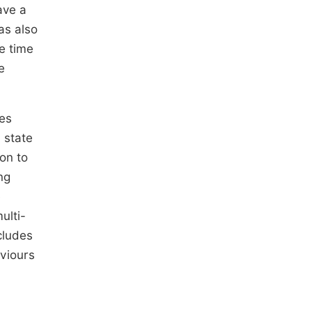
ave a
as also
e time
e
ies
 state
on to
ng
e
ulti-
cludes
viours