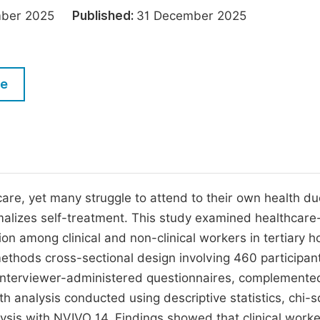
M
ember 2025
Published:
31 December 2025
Five Types of Conference Publications
P
in
O
Join as Editor-in-Chief
C
le
Join as Senior Editor
E
Join as Editorial Board Member
Become a Reviewer
care, yet many struggle to attend to their own health du
malizes self-treatment. This study examined healthcare
on among clinical and non-clinical workers in tertiary h
ethods cross-sectional design involving 460 participan
 interviewer-administered questionnaires, complemente
ith analysis conducted using descriptive statistics, chi-
lysis with NVIVO 14. Findings showed that clinical work