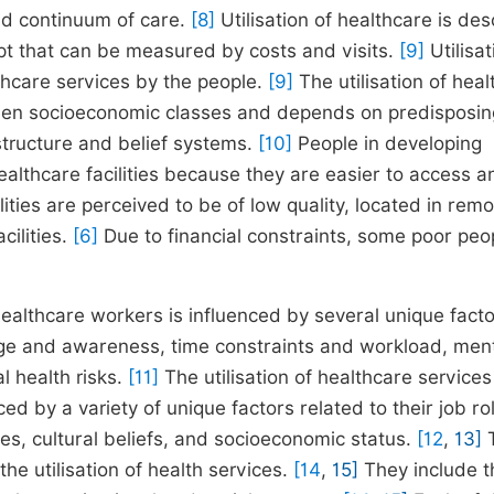
nd continuum of care.
[8]
Utilisation of healthcare is de
ept that can be measured by costs and visits.
[9]
Utilisat
thcare services by the people.
[9]
The utilisation of hea
etween socioeconomic classes and depends on predisposin
structure and belief systems.
[10]
People in developing
healthcare facilities because they are easier to access a
ties are perceived to be of low quality, located in remo
cilities.
[6]
Due to financial constraints, some poor peo
 healthcare workers is influenced by several unique fact
edge and awareness, time constraints and workload, men
l health risks.
[11]
The utilisation of healthcare services
d by a variety of unique factors related to their job ro
es, cultural beliefs, and socioeconomic status.
[12
,
13]
T
he utilisation of health services.
[14
,
15]
They include t