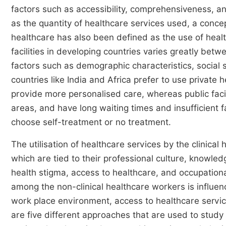
factors such as accessibility, comprehensiveness, a
as the quantity of healthcare services used, a conc
healthcare has also been defined as the use of heal
facilities in developing countries varies greatly b
factors such as demographic characteristics, social 
countries like India and Africa prefer to use private 
provide more personalised care, whereas public facili
areas, and have long waiting times and insufficient fa
choose self-treatment or no treatment.
The utilisation of healthcare services by the clinical
which are tied to their professional culture, knowl
health stigma, access to healthcare, and occupationa
among the non-clinical healthcare workers is influence
work place environment, access to healthcare servic
are five different approaches that are used to study t