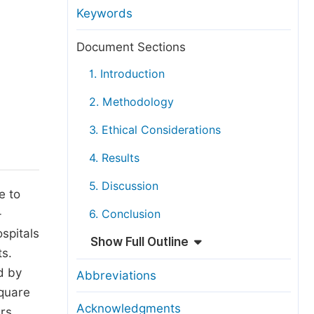
anuscript Transfers
Keywords
eer Review at SciencePG
Document Sections
pen Access
1. Introduction
opyright and License
2. Methodology
thical Guidelines
3. Ethical Considerations
4. Results
5. Discussion
e to
-
6. Conclusion
ospitals
Show Full Outline
ts.
d by
Abbreviations
square
Acknowledgments
ers