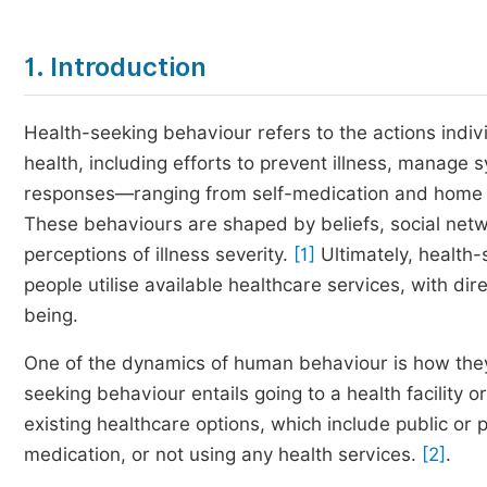
1. Introduction
Health-seeking behaviour refers to the actions indiv
health, including efforts to prevent illness, manage
responses—ranging from self-medication and home r
These behaviours are shaped by beliefs, social net
perceptions of illness severity.
[1]
Ultimately, health-
people utilise available healthcare services, with d
being.
One of the dynamics of human behaviour is how they
seeking behaviour entails going to a health facility 
existing healthcare options, which include public or pr
medication, or not using any health services.
[2]
.