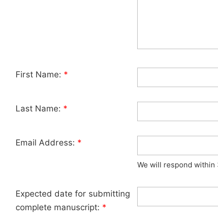
First Name:
*
Last Name:
*
Email Address:
*
We will respond within
Expected date for submitting
complete manuscript:
*