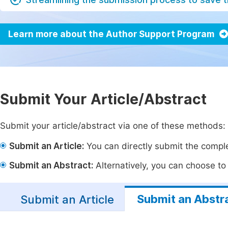
Learn more about the Author Support Program
Submit Your Article/Abstract
Submit your article/abstract via one of these methods:
Submit an Article:
You can directly submit the complet
Submit an Abstract:
Alternatively, you can choose to p
Submit an Abstr
Submit an Article