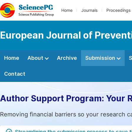
Home
Journals
Proceedings
European Journal of Prevent
Home
About
Archive
Submission
S
Contact
Author Support Program: Your 
Removing financial barriers so your research c
Streamlining the submission process to save 