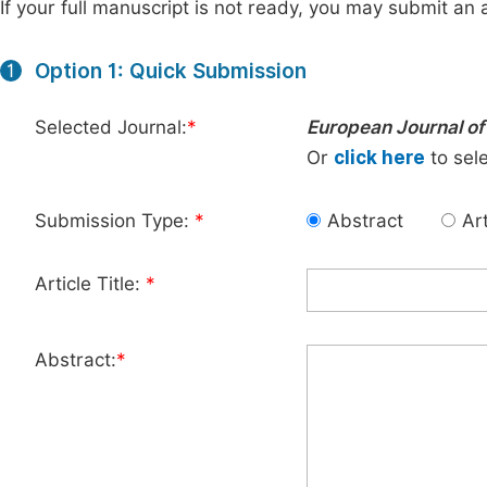
If your full manuscript is not ready, you may submit an a
Option 1: Quick Submission
1
Selected Journal:
*
European Journal of
Or
click here
to sele
Submission Type:
*
Abstract
Art
Article Title:
*
Abstract:
*