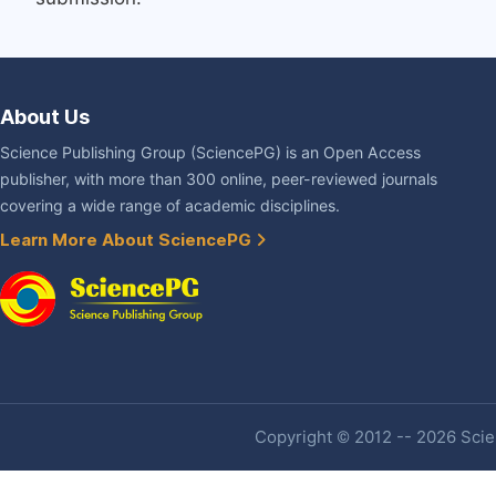
About Us
Science Publishing Group (SciencePG) is an Open Access
publisher, with more than 300 online, peer-reviewed journals
covering a wide range of academic disciplines.
Learn More About SciencePG
Copyright © 2012 -- 2026 Scien