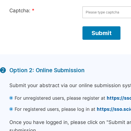
Captcha:
*
Option 2: Online Submission
2
Submit your abstract via our online submission sys
For unregistered users, please register at
https://ss
For registered users, please log in at
https://sso.s
Once you have logged in, please click on "Submit a
submission.