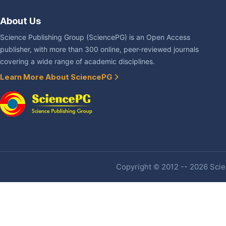
About Us
Science Publishing Group (SciencePG) is an Open Access
publisher, with more than 300 online, peer-reviewed journals
covering a wide range of academic disciplines.
Learn More About SciencePG
Copyright © 2012 -- 2026 Scien