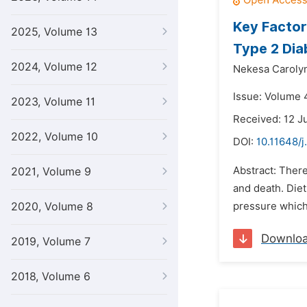
Key Factor
2025, Volume 13
Type 2 Dia
2024, Volume 12
Nekesa Caroly
Issue: Volume 
2023, Volume 11
Received: 12 J
2022, Volume 10
DOI:
10.11648/
Abstract: There
2021, Volume 9
and death. Diet
2020, Volume 8
pressure which 
Downlo
2019, Volume 7
2018, Volume 6