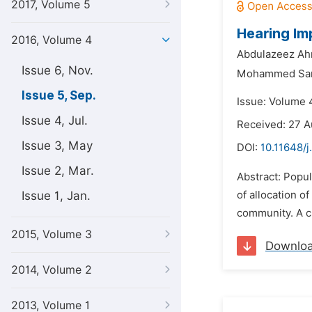
2017, Volume 5
Hearing Im
2016, Volume 4
Abdulazeez Ah
Issue 6, Nov.
Mohammed San
Issue 5, Sep.
Issue: Volume 
Issue 4, Jul.
Received: 27 A
Issue 3, May
DOI:
10.11648/
Issue 2, Mar.
Abstract: Popul
Issue 1, Jan.
of allocation o
community. A c
2015, Volume 3
Downlo
2014, Volume 2
2013, Volume 1