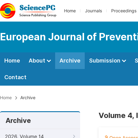
Home
Journals
Proceedings
European Journal of Prevent
Home
About
Archive
Submission
S
Contact
Home
Archive
Volume 4, 
Archive
2026, Volume 14