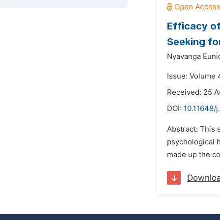
Efficacy o
Seeking fo
Nyavanga Eunic
Issue: Volume 
Received: 25 A
DOI:
10.11648/
Abstract: This 
psychological 
made up the co
Downlo