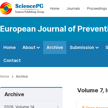
Home
Journals
Proceedings
European Journal of Prevent
Home
About
Archive
Submission
S
Contact
Home
Archive
Volume 7, 
Archive
2026, Volume 14