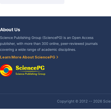
About Us
Science Publishing Group (SciencePG) is an Open Access
publisher, with more than 300 online, peer-reviewed journals
covering a wide range of academic disciplines.
Learn More About SciencePG
Copyright © 2012 -- 2026 Scien