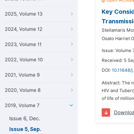
Key Consid
2025, Volume 13
Transmissio
2024, Volume 12
Stellamaris Mo
Osato Harriet 
2023, Volume 11
Issue: Volume 
2022, Volume 10
Received: 5 S
DOI:
10.11648/
2021, Volume 9
Abstract: The n
2020, Volume 8
HIV and Tubercu
of life of milli
2019, Volume 7
Downlo
Issue 6, Dec.
Issue 5, Sep.