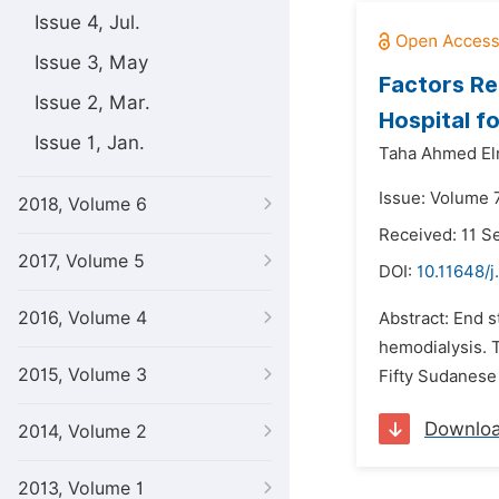
Issue 4, Jul.
Issue 3, May
Factors Re
Issue 2, Mar.
Hospital f
Issue 1, Jan.
Taha Ahmed Elm
Issue: Volume 
2018, Volume 6
Received: 11 
2017, Volume 5
DOI:
10.11648/
2016, Volume 4
Abstract: End s
hemodialysis. T
2015, Volume 3
Fifty Sudanese 
Downlo
2014, Volume 2
2013, Volume 1