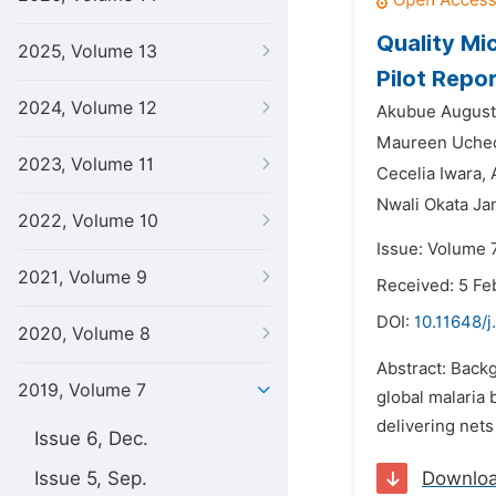
Quality Mi
2025, Volume 13
Pilot Repo
2024, Volume 12
Akubue August
Maureen Uchec
2023, Volume 11
Cecelia Iwara,
Nwali Okata Ja
2022, Volume 10
Issue: Volume 
2021, Volume 9
Received: 5 Fe
DOI:
10.11648/
2020, Volume 8
Abstract: Backg
2019, Volume 7
global malaria 
delivering nets
Issue 6, Dec.
Issue 5, Sep.
Downlo