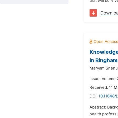
that will surv
Downlo
Knowledge,
in Bingham
Maryam Shehu
Issue: Volume 
Received: 11 M
DOI:
10.11648/
Abstract: Backg
health professi