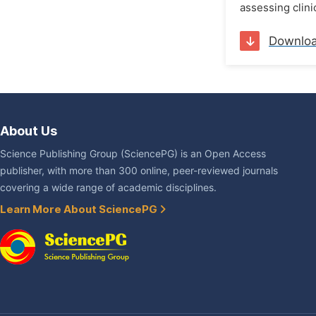
assessing clini
Downlo
About Us
Science Publishing Group (SciencePG) is an Open Access
publisher, with more than 300 online, peer-reviewed journals
covering a wide range of academic disciplines.
Learn More About SciencePG