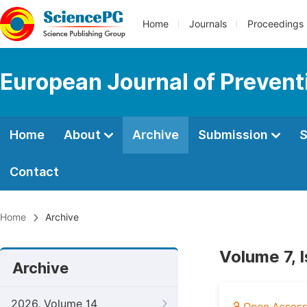
Home
Journals
Proceedings
European Journal of Prevent
Home
About
Archive
Submission
S
Contact
Home
Archive
Volume 7, 
Archive
2026, Volume 14