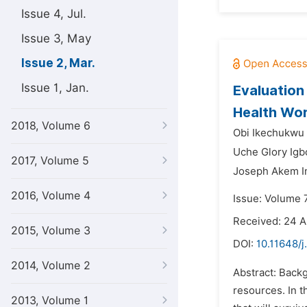
Issue 4, Jul.
Issue 3, May
Issue 2, Mar.
Issue 1, Jan.
Evaluation
Health Wor
2018, Volume 6
Obi Ikechukwu 
Uche Glory Igb
2017, Volume 5
Joseph Akem 
2016, Volume 4
Issue: Volume 
Received: 24 A
2015, Volume 3
DOI:
10.11648/
2014, Volume 2
Abstract: Back
resources. In t
2013, Volume 1