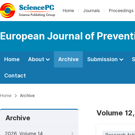
Home
Journals
Proceedings
European Journal of Prevent
Home
About
Archive
Submission
S
Contact
Home
Archive
Volume 12,
Archive
2026, Volume 14