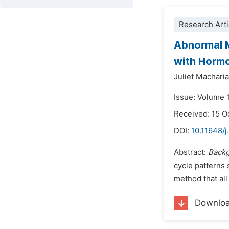
Research Arti
Abnormal M
with Hormo
Juliet Macharia
Issue: Volume 
Received: 15 O
DOI:
10.11648/
Abstract:
Backg
cycle patterns 
method that all
Downlo