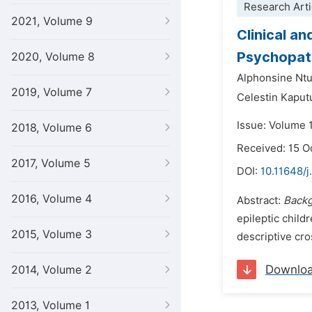
Research Arti
2021, Volume 9
Clinical an
Psychopath
2020, Volume 8
Alphonsine Nt
2019, Volume 7
Celestin Kaput
Issue: Volume 
2018, Volume 6
Received: 15 O
2017, Volume 5
DOI:
10.11648/
2016, Volume 4
Abstract:
Back
epileptic chil
2015, Volume 3
descriptive cro
Downlo
2014, Volume 2
2013, Volume 1