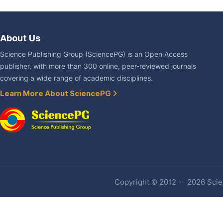
About Us
Science Publishing Group (SciencePG) is an Open Access
publisher, with more than 300 online, peer-reviewed journals
covering a wide range of academic disciplines.
Learn More About SciencePG
Copyright © 2012 -- 2026 Scien