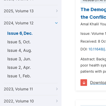
Research Arti
The Demogr
2025, Volume 13
the Confli
2024, Volume 12
Amal Khalil Y
Issue 6, Dec.
Issue: Volume 
Received: 8 Oc
Issue 5, Oct.
DOI:
10.11648/
Issue 4, Aug.
Issue 3, Jun.
Abstract: Back
poor health sys
Issue 2, Apr.
patients with p
Issue 1, Feb.
Downlo
2023, Volume 11
2022, Volume 10